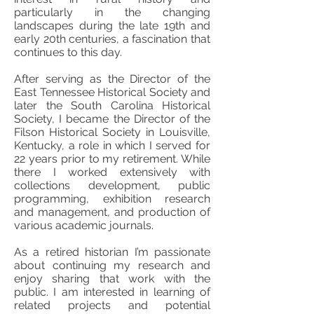
particularly in the changing
landscapes during the late 19th and
early 20th centuries, a fascination that
continues to this day.
After serving as the Director of the
East Tennessee Historical Society and
later the South Carolina Historical
Society, I became the Director of the
Filson Historical Society in Louisville,
Kentucky, a role in which I served for
22 years prior to my retirement. While
there I worked extensively with
collections development, public
programming, exhibition research
and management, and production of
various academic journals.
As a retired historian I’m passionate
about continuing my research and
enjoy sharing that work with the
public. I am interested in learning of
related projects and potential