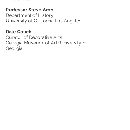
Professor Steve Aron
Department of History
University of California Los Angeles
Dale Couch
Curator of Decorative Arts
Georgia Museum of Art/University of
Georgia
Athens, Georgia
James J. Holmberg
Curator of Collections
The Filson Historical Society
Louisville, Kentucky