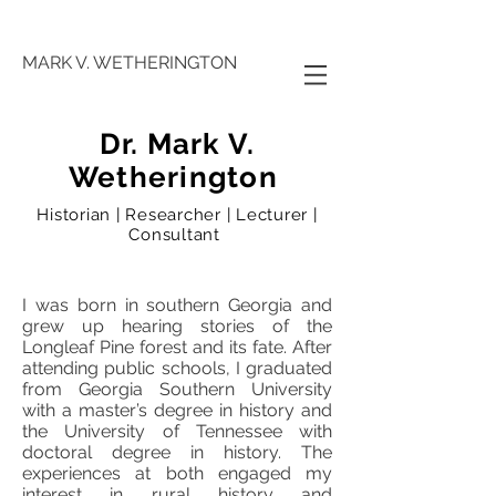
MARK V. WETHERINGTON
Dr. Mark V.
Wetherington
Historian | Researcher | Lecturer |
Consultant
I was born in southern Georgia and
grew up hearing stories of the
Longleaf Pine forest and its fate. After
attending public schools, I graduated
from Georgia Southern University
with a master’s degree in history and
the University of Tennessee with
doctoral degree in history. The
experiences at both engaged my
interest in rural history and