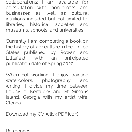
collaborations; I am available for
consultation with non-profits and
businesses as well as cultural
intuitions included but not limited to:
libraries, historical societies and
museums, schools, and universities.
Currently I am completing a book on
the history of agriculture in the United
States published by Rowan and
Littlefield, with an anticipated
publication date of Spring 2020.
When not working, I enjoy painting
watercolors, photography, and
writing. I divide my time between
Louisville, Kentucky and St. Simons
Island, Georgia with my artist wife,
Glenna.
Download my CV. (click PDF icon)
References: